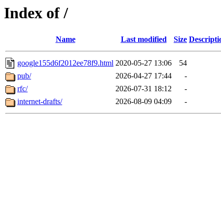
Index of /
Name
Last modified
Size
Descripti
google155d6f2012ee78f9.html
2020-05-27 13:06
54
pub/
2026-04-27 17:44
-
rfc/
2026-07-31 18:12
-
internet-drafts/
2026-08-09 04:09
-