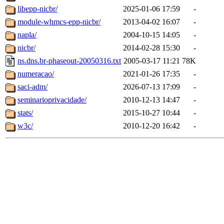
libepp-nicbr/
2025-01-06 17:59
-
module-whmcs-epp-nicbr/
2013-04-02 16:07
-
napla/
2004-10-15 14:05
-
nicbr/
2014-02-28 15:30
-
ns.dns.br-phaseout-20050316.txt
2005-03-17 11:21
78K
numeracao/
2021-01-26 17:35
-
saci-adm/
2026-07-13 17:09
-
seminarioprivacidade/
2010-12-13 14:47
-
stats/
2015-10-27 10:44
-
w3c/
2010-12-20 16:42
-