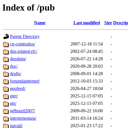
Index of /pub
Name
Last modified
Size
Descrip
Parent Directory
-
cg-conteudos/
2007-12-18 11:54
-
dns-related-rfc/
2002-07-24 08:45
-
dnsshim/
2026-07-22 14:28
-
doc/
2020-09-28 20:03
-
drafts/
2008-09-01 14:28
-
forumdainternet/
2012-10-03 15:33
-
geofeed/
2026-04-27 18:04
-
gter/
2025-12-15 07:05
-
gts/
2025-12-15 07:05
-
igfbrazil2007/
2009-09-22 16:00
-
internetsegura/
2011-03-14 16:24
-
isavail/
2025-01-23 17:22
-